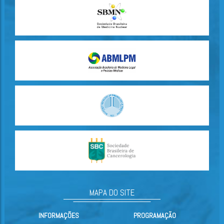
MAPA DO SITE
INFORMAÇÕES
PROGRAMAÇÃO