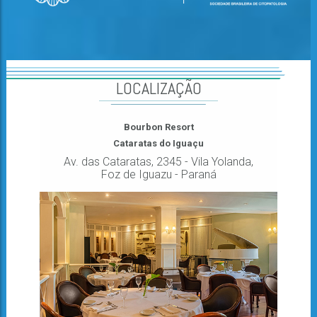
LOCALIZAÇÃO
Bourbon Resort
Cataratas do Iguaçu
Av. das Cataratas, 2345 - Vila Yolanda,
Foz de Iguazu - Paraná