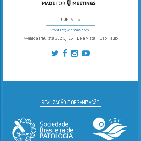
CONTATOS
contato@ccmew.com
Avenida Paulista 352 Cj. 25 – Bela Vista – São Paulo
REALIZAÇÃO E ORGANIZAÇÃO