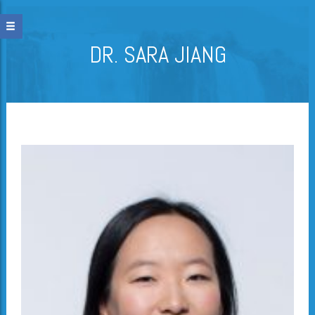
DR. SARA JIANG