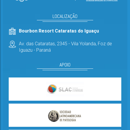
LOCALIZAÇÃO
Bourbon Resort Cataratas do Iguaçu
Av. das Cataratas, 2345 - Vila Yolanda,
Foz de
Iguazu - Paraná
APOIO