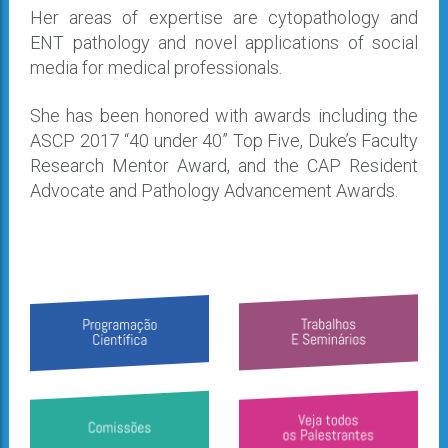
Her areas of expertise are cytopathology and
ENT pathology and novel applications of social
media for medical professionals.
She has been honored with awards including the
ASCP 2017 “40 under 40” Top Five, Duke’s Faculty
Research Mentor Award, and the CAP Resident
Advocate and Pathology Advancement Awards.