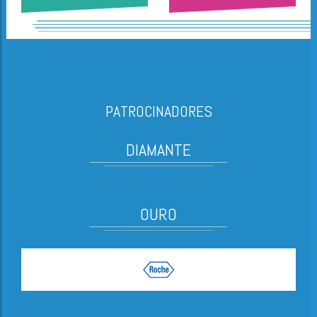
PATROCINADORES
DIAMANTE
OURO