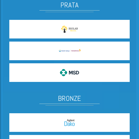
PRATA
BRONZE