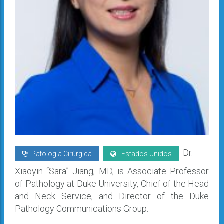
Dr.
Patologia Cirúrgica
Estados Unidos
Xiaoyin “Sara” Jiang, MD, is Associate Professor
of Pathology at Duke University, Chief of the Head
and Neck Service, and Director of the Duke
Pathology Communications Group.