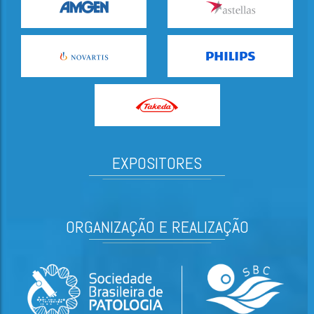
EXPOSITORES
ORGANIZAÇÃO E REALIZAÇÃO