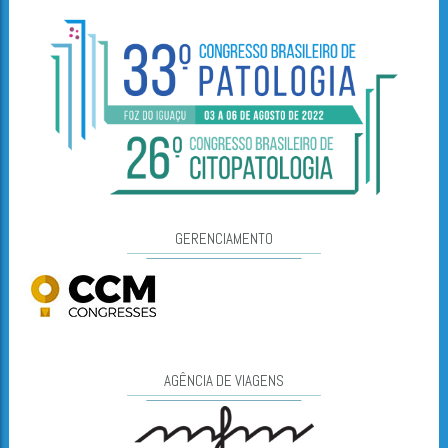
GERENCIAMENTO
AGÊNCIA DE VIAGENS