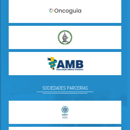
SOCIEDADES PARCEIRAS