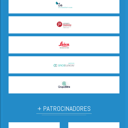
+ PATROCINADORES