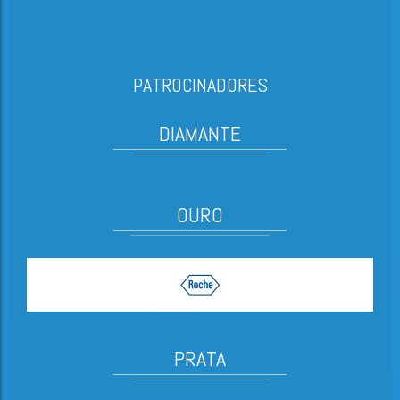
PATROCINADORES
DIAMANTE
OURO
PRATA