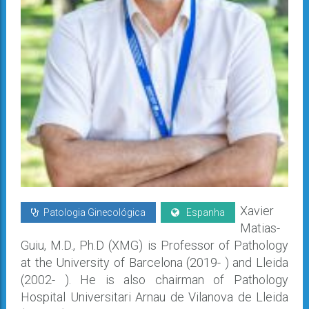
Xavier
Patologia Ginecológica
Espanha
Matias-
Guiu, M.D., Ph.D (XMG) is Professor of Pathology
at the University of Barcelona (2019- ) and Lleida
(2002- ). He is also chairman of Pathology
Hospital Universitari Arnau de Vilanova de Lleida