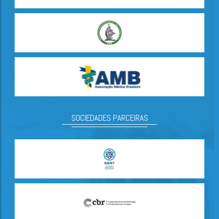
SOCIEDADES PARCEIRAS