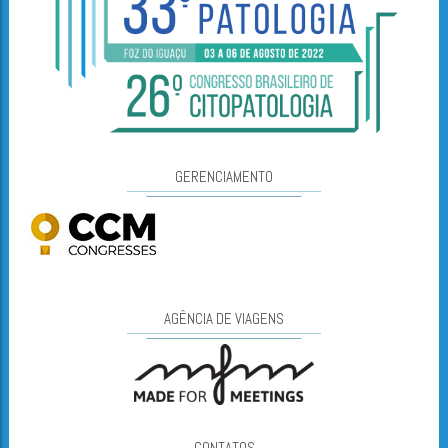
GERENCIAMENTO
AGÊNCIA DE VIAGENS
CONTATOS