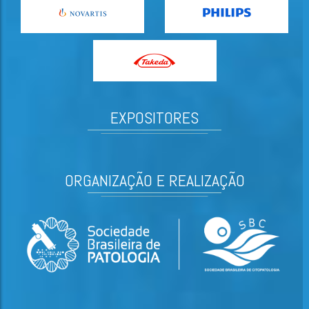
EXPOSITORES
ORGANIZAÇÃO E REALIZAÇÃO