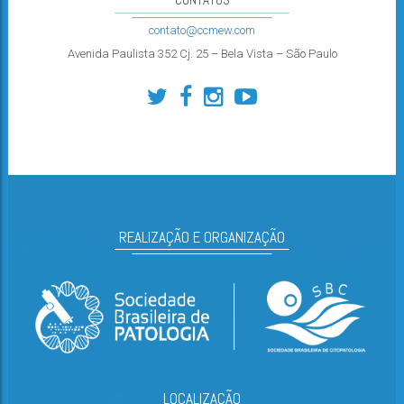
contato@ccmew.com
Avenida Paulista 352 Cj. 25 – Bela Vista – São Paulo
REALIZAÇÃO E ORGANIZAÇÃO
LOCALIZAÇÃO