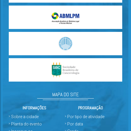
MAPA DO SITE
INFORMAÇÕES
PROGRAMAÇÃO
Sobre a cidade
Por tipo de atividade
Planta do evento
Por data