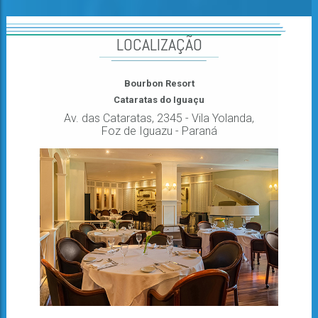
LOCALIZAÇÃO
Bourbon Resort
Cataratas do Iguaçu
Av. das Cataratas, 2345 - Vila Yolanda,
Foz de Iguazu - Paraná