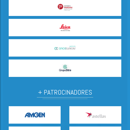
+ PATROCINADORES