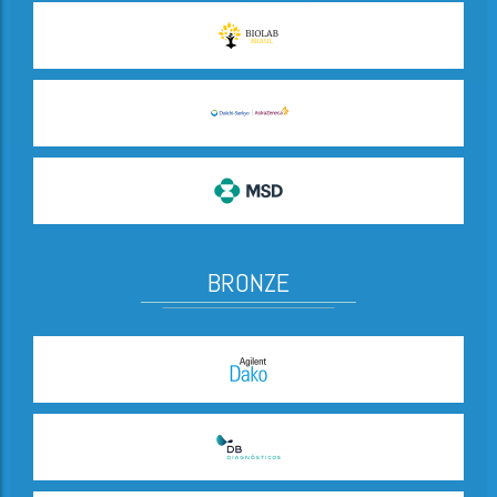
BRONZE