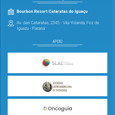
Bourbon Resort Cataratas do Iguaçu
Av. das Cataratas, 2345 - Vila Yolanda,
Foz de
Iguazu - Paraná
APOIO