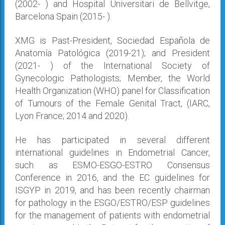
(2002- ) and Hospital Universitari de Bellvitge,
Barcelona Spain (2015- ).
XMG is Past-President, Sociedad Española de
Anatomía Patológica (2019-21); and President
(2021- ) of the International Society of
Gynecologic Pathologists; Member, the World
Health Organization (WHO) panel for Classification
of Tumours of the Female Genital Tract, (IARC,
Lyon France; 2014 and 2020).
He has participated in several different
international guidelines in Endometrial Cancer,
such as ESMO-ESGO-ESTRO Consensus
Conference in 2016, and the EC guidelines for
ISGYP in 2019, and has been recently chairman
for pathology in the ESGO/ESTRO/ESP guidelines
for the management of patients with endometrial