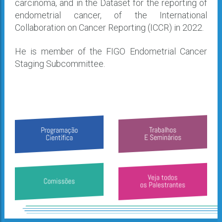
carcinoma, and in the Dataset for the reporting of
endometrial cancer, of the International
Collaboration on Cancer Reporting (ICCR) in 2022.
He is member of the FIGO Endometrial Cancer
Staging Subcommittee.