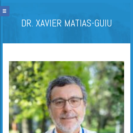
DR. XAVIER MATIAS-GUIU